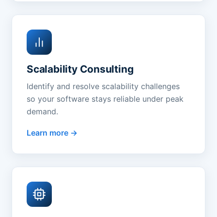
Scalability Consulting
Identify and resolve scalability challenges
so your software stays reliable under peak
demand.
Learn more