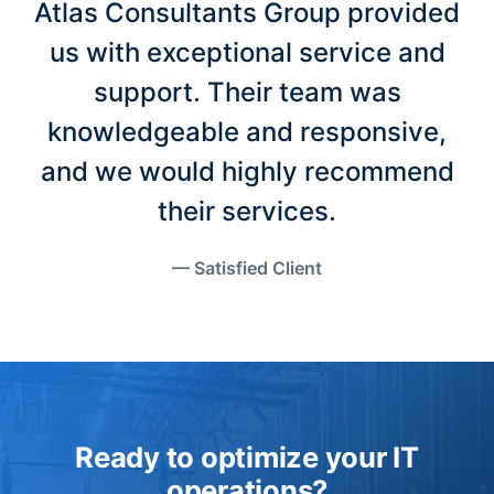
Atlas Consultants Group provided
us with exceptional service and
support. Their team was
knowledgeable and responsive,
and we would highly recommend
their services.
— Satisfied Client
Ready to optimize your IT
operations?