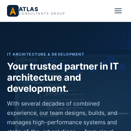
ATLAS
CONSULTANTS GROUP
IT ARCHITECTURE & DEVELOPMENT
Your trusted partner in IT
architecture and
development.
With several decades of combined
experience, our team designs, builds, and
manages high-performance systems and