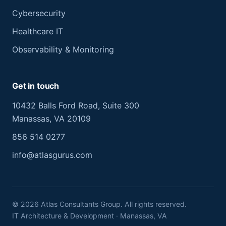
Cybersecurity
Healthcare IT
Observability & Monitoring
Get in touch
10432 Balls Ford Road, Suite 300
Manassas, VA 20109
856 514 0277
info@atlasgurus.com
©
2026
Atlas Consultants Group. All rights reserved.
IT Architecture & Development · Manassas, VA