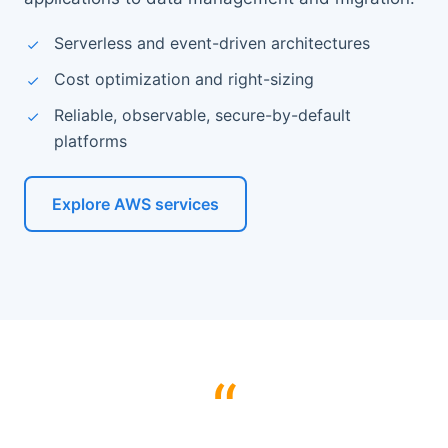
Serverless and event-driven architectures
Cost optimization and right-sizing
Reliable, observable, secure-by-default
platforms
Explore AWS services