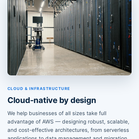
CLOUD & INFRASTRUCTURE
Cloud-native by design
We help businesses of all sizes take full
advantage of AWS — designing robust, scalable,
and cost-effective architectures, from serverless
applications to data management and migration.