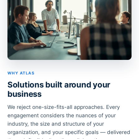
WHY ATLAS
Solutions built around your
business
We reject one-size-fits-all approaches. Every
engagement considers the nuances of your
industry, the size and structure of your
organization, and your specific goals — delivered