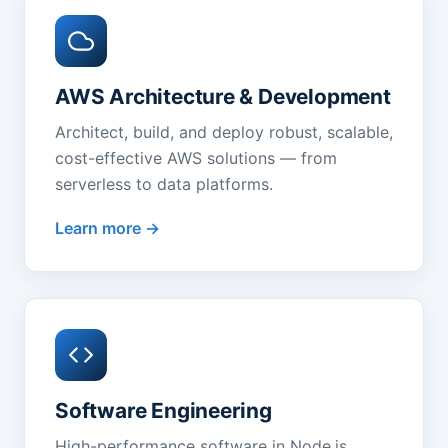
AWS Architecture & Development
Architect, build, and deploy robust, scalable,
cost-effective AWS solutions — from
serverless to data platforms.
Learn more
Software Engineering
High-performance software in Node.js,