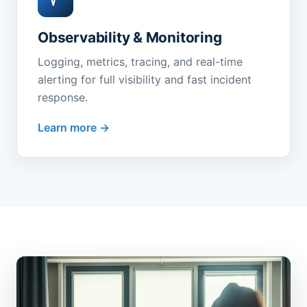
Observability & Monitoring
Logging, metrics, tracing, and real-time
alerting for full visibility and fast incident
response.
Learn more