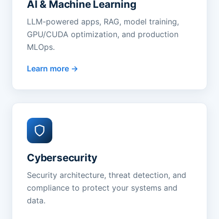
AI & Machine Learning
LLM-powered apps, RAG, model training,
GPU/CUDA optimization, and production
MLOps.
Learn more
Cybersecurity
Security architecture, threat detection, and
compliance to protect your systems and
data.