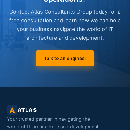
Contact Atlas Consultants Group today for a
free consultation and learn how we can help
your business navigate the world of IT
architecture and development.
Talk to an engineer
ATLAS
Your trusted partner in navigating the
world of IT architecture and development.