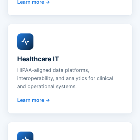
Learn more
Healthcare IT
HIPAA-aligned data platforms,
interoperability, and analytics for clinical
and operational systems.
Learn more