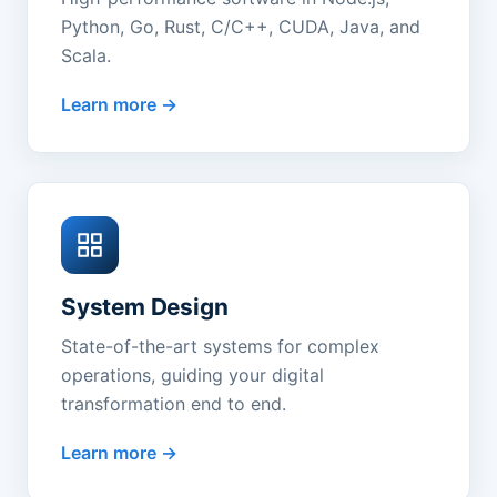
Python, Go, Rust, C/C++, CUDA, Java, and
Scala.
Learn more
System Design
State-of-the-art systems for complex
operations, guiding your digital
transformation end to end.
Learn more