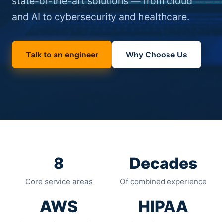
state-of-the-art solutions — from cloud
and AI to cybersecurity and healthcare.
Talk to an engineer
Why Choose Us
8
Decades
Core service areas
Of combined experience
AWS
HIPAA