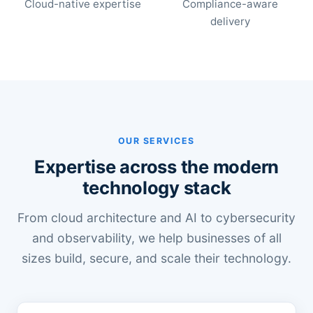
Cloud-native expertise
Compliance-aware
delivery
OUR SERVICES
Expertise across the modern
technology stack
From cloud architecture and AI to cybersecurity
and observability, we help businesses of all
sizes build, secure, and scale their technology.