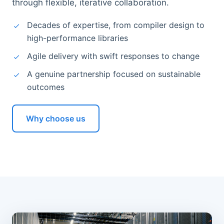
through flexible, iterative collaboration.
Decades of expertise, from compiler design to
high-performance libraries
Agile delivery with swift responses to change
A genuine partnership focused on sustainable
outcomes
Why choose us