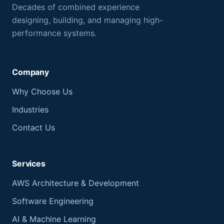
Decades of combined experience
designing, building, and managing high-
performance systems.
Company
Why Choose Us
Industries
Contact Us
Services
AWS Architecture & Development
Software Engineering
AI & Machine Learning