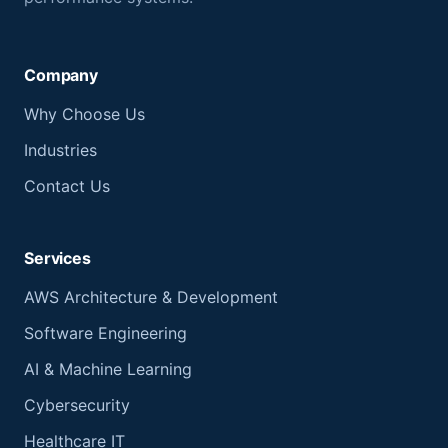
Company
Why Choose Us
Industries
Contact Us
Services
AWS Architecture & Development
Software Engineering
AI & Machine Learning
Cybersecurity
Healthcare IT