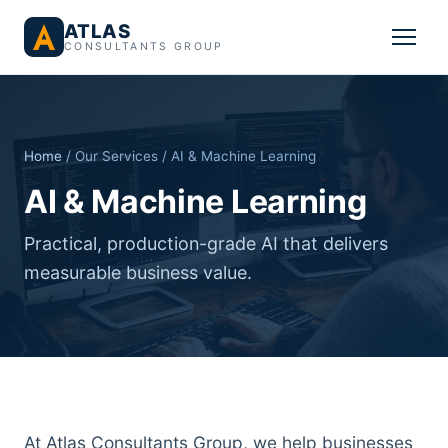
ATLAS
CONSULTANTS GROUP
Home
/ Our Services / AI & Machine Learning
AI & Machine Learning
Practical, production-grade AI that delivers
measurable business value.
At Atlas Consultants Group, we help businesses