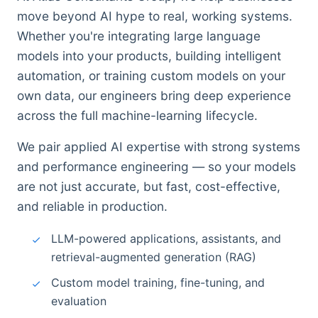
move beyond AI hype to real, working systems.
Whether you're integrating large language
models into your products, building intelligent
automation, or training custom models on your
own data, our engineers bring deep experience
across the full machine-learning lifecycle.
We pair applied AI expertise with strong systems
and performance engineering — so your models
are not just accurate, but fast, cost-effective,
and reliable in production.
LLM-powered applications, assistants, and
retrieval-augmented generation (RAG)
Custom model training, fine-tuning, and
evaluation