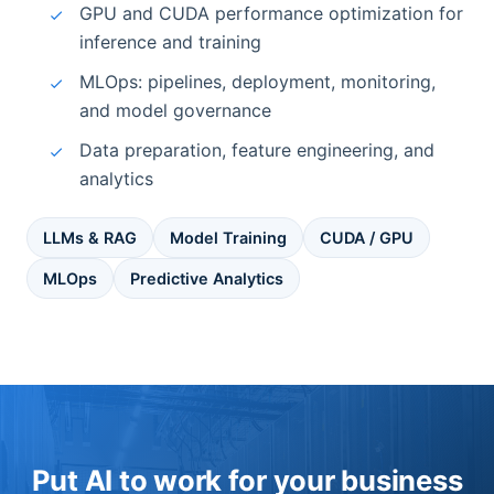
GPU and CUDA performance optimization for
inference and training
MLOps: pipelines, deployment, monitoring,
and model governance
Data preparation, feature engineering, and
analytics
LLMs & RAG
Model Training
CUDA / GPU
MLOps
Predictive Analytics
Put AI to work for your business