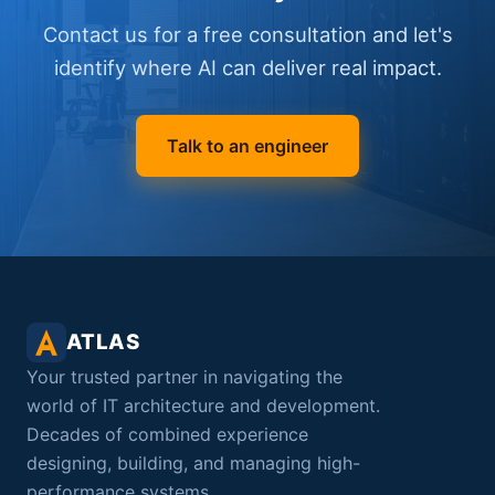
Contact us for a free consultation and let's
identify where AI can deliver real impact.
Talk to an engineer
ATLAS
Your trusted partner in navigating the
world of IT architecture and development.
Decades of combined experience
designing, building, and managing high-
performance systems.